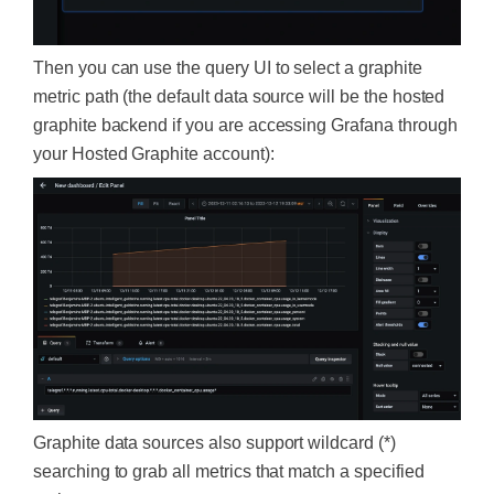
Then you can use the query UI to select a graphite
metric path (the default data source will be the hosted
graphite backend if you are accessing Grafana through
your Hosted Graphite account):
Graphite data sources also support wildcard (*)
searching to grab all metrics that match a specified