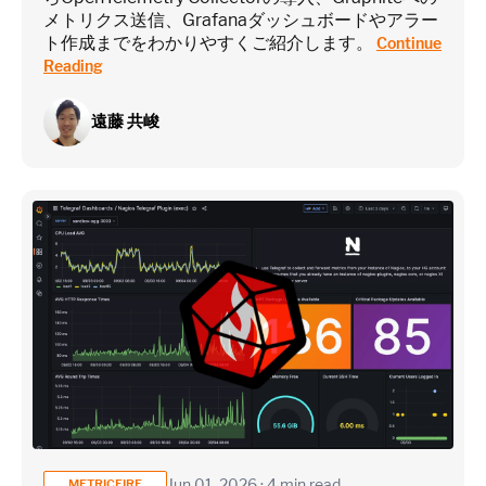
メトリクス送信、Grafanaダッシュボードやアラー
ト作成までをわかりやすくご紹介します。
Continue
Reading
遠藤 共峻
Jun 01, 2026 · 4 min read
METRICFIRE