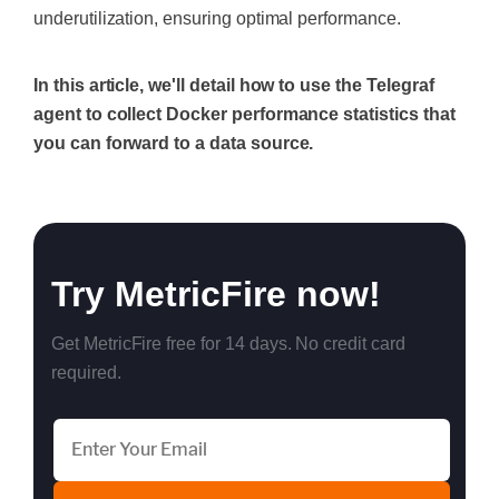
underutilization, ensuring optimal performance.
In this article, we'll detail how to use the Telegraf
agent to collect Docker performance statistics that
you can forward to a data source.
Try MetricFire now!
Get MetricFire free for 14 days. No credit card
required.