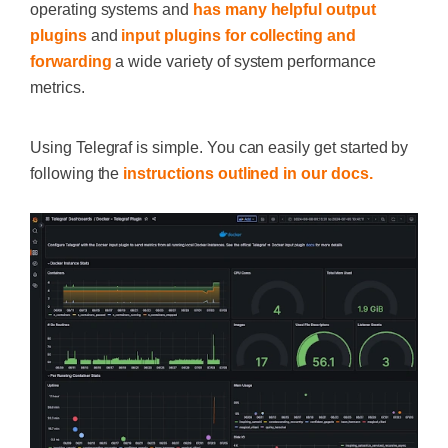
operating systems and
has many helpful output
plugins
and
input plugins for collecting and
forwarding
a wide variety of system performance
metrics.
Using Telegraf is simple. You can easily get started by
following the
instructions outlined in our docs.