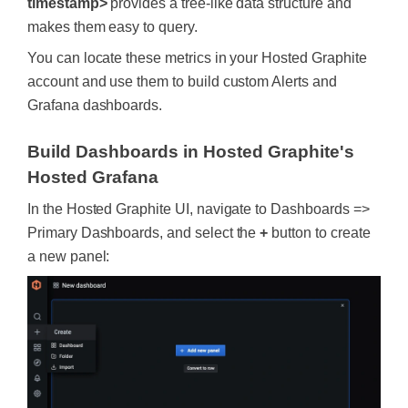
timestamp>
provides a tree-like data structure and
makes them easy to query.
You can locate these metrics in your Hosted Graphite
account and use them to build custom Alerts and
Grafana dashboards.
Build Dashboards in Hosted Graphite's
Hosted Grafana
In the Hosted Graphite UI, navigate to Dashboards =>
Primary Dashboards, and select the
+
button to create
a new panel: