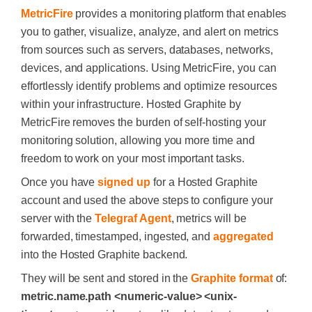
MetricFire
provides a monitoring platform that enables
you to gather, visualize, analyze, and alert on metrics
from sources such as servers, databases, networks,
devices, and applications. Using MetricFire, you can
effortlessly identify problems and optimize resources
within your infrastructure. Hosted Graphite by
MetricFire removes the burden of self-hosting your
monitoring solution, allowing you more time and
freedom to work on your most important tasks.
Once you have
signed up
for a Hosted Graphite
account and used the above steps to configure your
server with the
Telegraf Agent
, metrics will be
forwarded, timestamped, ingested, and
aggregated
into the Hosted Graphite backend.
They will be sent and stored in the
Graphite format
of:
metric.name.path <numeric-value> <unix-