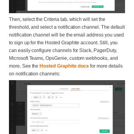
Then, select the Criteria tab, which will set the
threshold, and select a notification channel. The default
notification channel will be the email address you used
to sign up for the Hosted Graphite account. Still, you
can easily configure channels for Slack, PagerDuty,
Microsoft Teams, OpsGenie, custom webhooks, and
more. See the
Hosted Graphite docs
for more details
on notification channels: