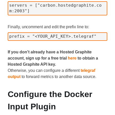
servers = ["carbon.hostedgraphite.co
m:2003"]
Finally, uncomment and edit the prefix line to:
prefix = "<YOUR_API_KEY>.telegraf"
If you don't already have a Hosted Graphite
account, sign up for a free trial
here
to obtain a
Hosted Graphite API key.
Otherwise, you can configure a different
telegraf
output
to forward metrics to another data source.
Configure the Docker
Input Plugin