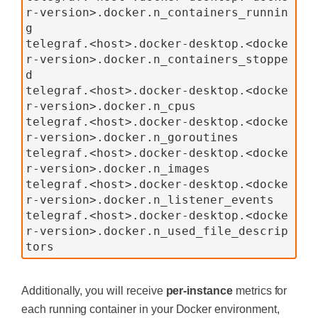
r-version>.docker.n_containers_runnin
g
telegraf.<host>.docker-desktop.<docke
r-version>.docker.n_containers_stoppe
d
telegraf.<host>.docker-desktop.<docke
r-version>.docker.n_cpus
telegraf.<host>.docker-desktop.<docke
r-version>.docker.n_goroutines
telegraf.<host>.docker-desktop.<docke
r-version>.docker.n_images
telegraf.<host>.docker-desktop.<docke
r-version>.docker.n_listener_events
telegraf.<host>.docker-desktop.<docke
r-version>.docker.n_used_file_descrip
tors
Additionally, you will receive
per-instance
metrics for
each running container in your Docker environment,