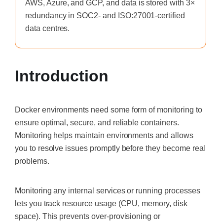
AWS, Azure, and GCP, and data is stored with 3×
redundancy in SOC2- and ISO:27001-certified
data centres.
Introduction
Docker environments need some form of monitoring to
ensure optimal, secure, and reliable containers.
Monitoring helps maintain environments and allows
you to resolve issues promptly before they become real
problems.
Monitoring any internal services or running processes
lets you track resource usage (CPU, memory, disk
space). This prevents over-provisioning or