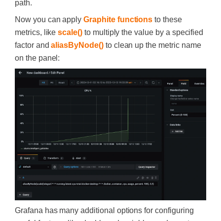
path.
Now you can apply
Graphite functions
to these
metrics, like
scale()
to multiply the value by a specified
factor and
aliasByNode()
to clean up the metric name
on the panel:
Grafana has many additional options for configuring