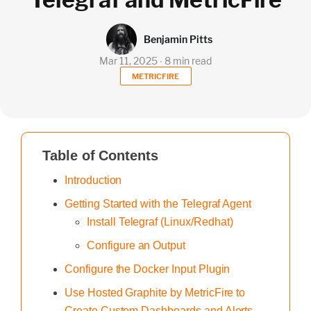
Benjamin Pitts
Mar 11, 2025 ∙ 8 min read
METRICFIRE
Table of Contents
Introduction
Getting Started with the Telegraf Agent
Install Telegraf (Linux/Redhat)
Configure an Output
Configure the Docker Input Plugin
Use Hosted Graphite by MetricFire to
Create Custom Dashboards and Alerts