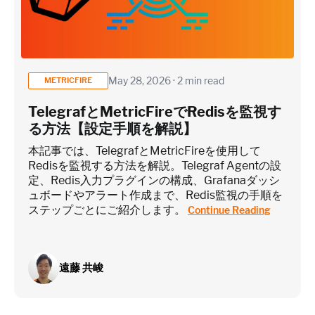
May 28, 2026 · 2 min read
METRICFIRE
TelegrafとMetricFireでRedisを監視す
る方法【設定手順を解説】
本記事では、TelegrafとMetricFireを使用して
Redisを監視する方法を解説。Telegraf Agentの設
定、Redis入力プラグインの構成、Grafanaダッシ
ュボードやアラート作成まで、Redis監視の手順を
ステップごとにご紹介します。
Continue Reading
遠藤 共峻