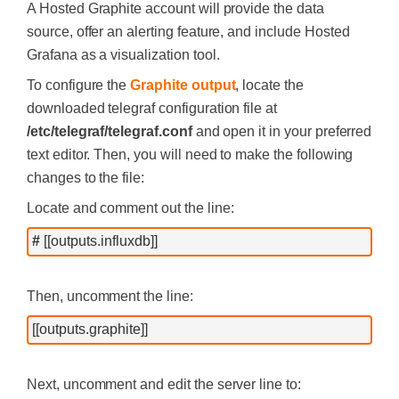
A Hosted Graphite account will provide the data
source, offer an alerting feature, and include Hosted
Grafana as a visualization tool.
To configure the
Graphite output
, locate the
downloaded telegraf configuration file at
/etc/telegraf/telegraf.conf
and open it in your preferred
text editor. Then, you will need to make the following
changes to the file:
Locate and comment out the line:
#
 [[outputs.influxdb]]
Then, uncomment the line:
[[outputs.graphite]]
Next, uncomment and edit the server line to: