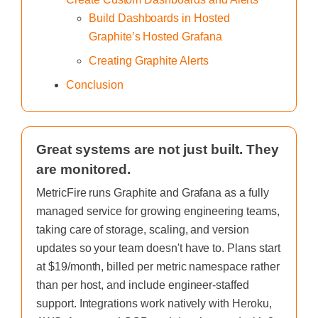
Build Dashboards in Hosted
Graphite’s Hosted Grafana
Creating Graphite Alerts
Conclusion
Great systems are not just built. They
are monitored.
MetricFire runs Graphite and Grafana as a fully
managed service for growing engineering teams,
taking care of storage, scaling, and version
updates so your team doesn't have to. Plans start
at $19/month, billed per metric namespace rather
than per host, and include engineer-staffed
support. Integrations work natively with Heroku,