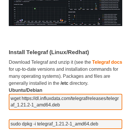
Install Telegraf (Linux/Redhat)
Download Telegraf and unzip it (see the
Telegraf docs
for up-to-date versions and installation commands for
many operating systems). Packages and files are
generally installed in the
/etc
directory.
Ubuntu/Debian
wget https://dl.influxdata.com/telegraf/releases/telegr
af_1.21.2-1_amd64.deb
sudo dpkg -i telegraf_1.21.2-1_amd64.deb