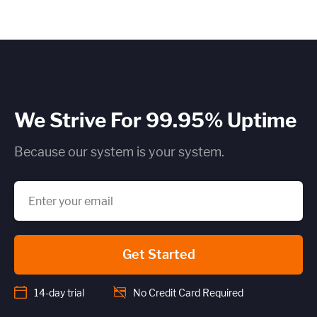
We Strive For 99.95% Uptime
Because our system is your system.
Get Started
14-day trial
No Credit Card Required