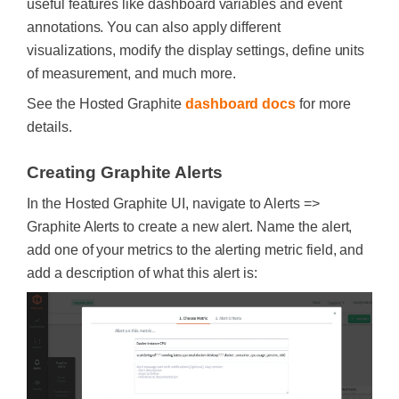
useful features like dashboard variables and event
annotations. You can also apply different
visualizations, modify the display settings, define units
of measurement, and much more.
See the Hosted Graphite
dashboard docs
for more
details.
Creating Graphite Alerts
In the Hosted Graphite UI, navigate to Alerts =>
Graphite Alerts to create a new alert. Name the alert,
add one of your metrics to the alerting metric field, and
add a description of what this alert is: