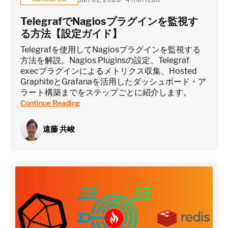
TelegrafでNagiosプラグインを監視す
る方法【設定ガイド】
Telegrafを使用してNagiosプラグインを監視する
方法を解説。Nagios Pluginsの設定、Telegraf
execプラグインによるメトリクス収集、Hosted
GraphiteとGrafanaを活用したダッシュボード・ア
ラート構築までをステップごとに紹介します。
Continue Reading
遠藤 共峻