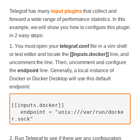
Telegraf has many
input plugins
that collect and
forward a wide range of performance statistics. In this
example, we will show you how to configure this plugin
in 2 easy steps:
1. You must open your
telegraf.conf
file in a vim shell
or text editor and locate the
[[inputs.docker]]
line, and
uncomment the line. Then, uncomment and configure
the
endpoint
line. Generally, a local instance of
Docker or Docker Desktop will use this default
endpoint:
[[inputs.docker]]
   endpoint = "unix:///var/run/docke
r.sock"
2. Run Telegraf to see if there are any configuration