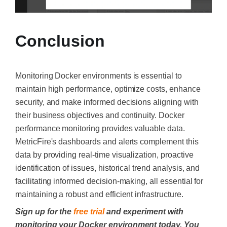
Conclusion
Monitoring Docker environments is essential to
maintain high performance, optimize costs, enhance
security, and make informed decisions aligning with
their business objectives and continuity. Docker
performance monitoring provides valuable data.
MetricFire's dashboards and alerts complement this
data by providing real-time visualization, proactive
identification of issues, historical trend analysis, and
facilitating informed decision-making, all essential for
maintaining a robust and efficient infrastructure.
Sign up for the
free trial
and experiment with
monitoring your Docker environment today. You