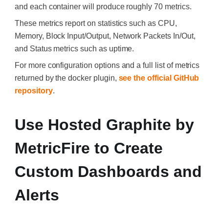
and each container will produce roughly 70 metrics.
These metrics report on statistics such as CPU,
Memory, Block Input/Output, Network Packets In/Out,
and Status metrics such as uptime.
For more configuration options and a full list of metrics
returned by the docker plugin,
see the official GitHub
repository
.
Use Hosted Graphite by
MetricFire to Create
Custom Dashboards and
Alerts