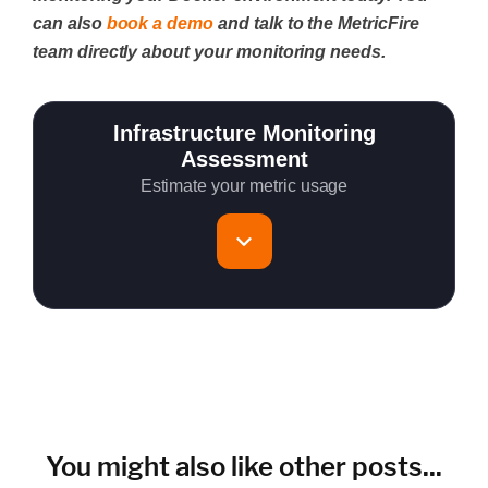
can also
book a demo
and talk to the MetricFire
team directly about your monitoring needs.
Infrastructure Monitoring
Assessment
Estimate your metric usage
Total Servers to monitor
~150 metrics per host (configurable for fewer metrics if
needed)
Cloud Services to monitor (in AWS, Azure, GCP)
You might also like other posts...