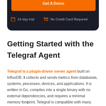
Get A Demo
14-day trial
No Credit Card Required
Getting Started with the
Telegraf Agent
Telegraf is a plugin-driven server agent
built on
InfluxDB. It collects and sends metrics from databases,
systems, processes, devices, and applications. It is
written in Go, compiles into a single binary with no
external dependencies, and requires a minimal
memory footprint. Telegraf is compatible with many