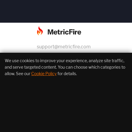
support@metricfire.com
+1 (855) 206-7352
We use cookies to improve your experience, analyze site traffic,
and serve targeted content. You can choose which categories to
allow. See our
Cookie Policy
for details.
About Us
Products