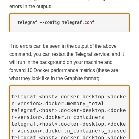
errors in the output:
telegraf
--config
telegraf
.conf
If no errors can be seen in the output of the above
command, you can restart the Telegraf service, and it
will run in the background on your machine and
forward 10 Docker performance metrics (these are
what they look like in the Graphite format):
telegraf.<host>.docker-desktop.<docke
r-version>.docker.memory_total
telegraf.<host>.docker-desktop.<docke
r-version>.docker.n_containers
telegraf.<host>.docker-desktop.<docke
r-version>.docker.n_containers_paused
telegraf.<host>.docker-desktop.<docke