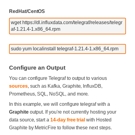
RedHat/CentOS
wget https://dl.influxdata.com/telegraf/releases/telegr
af-1.21.4-1.x86_64.rpm
sudo yum localinstall telegraf-1.21.4-1.x86_64.rpm
Configure an Output
You can configure Telegraf to output to various
sources
, such as Kafka, Graphite, InfluxDB,
Prometheus, SQL, NoSQL, and more.
In this example, we will configure telegraf with a
Graphite
output. If you're not currently hosting your
data source, start a
14-day free trial
with Hosted
Graphite by MetricFire to follow these next steps.