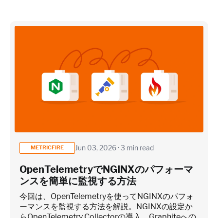
×
~25 metrics per service / instance (typical baseline
monitoring)
Application / Custom metric event footprint
Custom metrics are defined and emitted from your app code
Jun 03, 2026 · 3 min read
METRICFIRE
Heroku Applications
OpenTelemetryでNGINXのパフォーマ
ンスを簡単に監視する方法
~75 metrics (typical baseline monitoring)
今回は、OpenTelemetryを使ってNGINXのパフォ
ーマンスを監視する方法を解説。NGINXの設定か
らOpenTelemetry Collectorの導入、Graphiteへの
Estimate