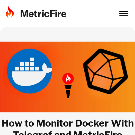
How to Monitor Docker With
Telegraf and MetricFire