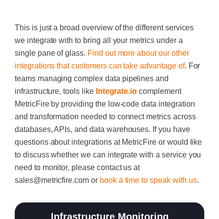
This is just a broad overview of the different services
we integrate with to bring all your metrics under a
single pane of glass.
Find out more about our other
integrations that customers can take advantage of
. For
teams managing complex data pipelines and
infrastructure, tools like
Integrate.io
complement
MetricFire by providing the low-code data integration
and transformation needed to connect metrics across
databases, APIs, and data warehouses.
If you have
questions about integrations at MetricFire or would like
to discuss whether we can integrate with a service you
need to monitor, please contact us at
sales@metricfire.com
or
book a time to speak with us
.
Infrastructure Monitoring