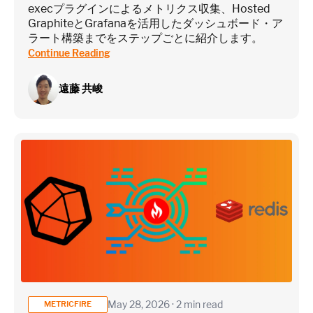
execプラグインによるメトリクス収集、Hosted
GraphiteとGrafanaを活用したダッシュボード・ア
ラート構築までをステップごとに紹介します。
Continue Reading
遠藤 共峻
May 28, 2026 · 2 min read
METRICFIRE