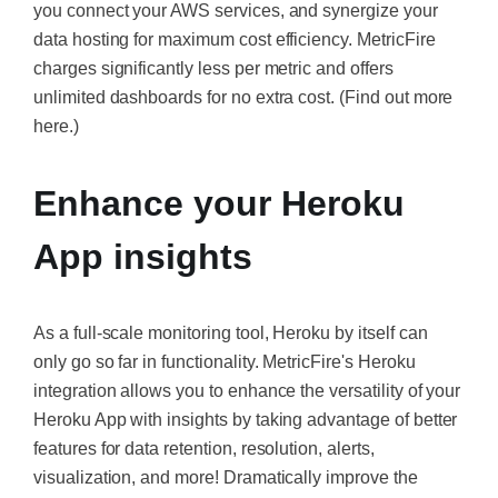
you connect your AWS services, and synergize your
data hosting for maximum cost efficiency. MetricFire
charges significantly less per metric and offers
unlimited dashboards for no extra cost. (Find out more
here.)
Enhance your Heroku
App insights
As a full-scale monitoring tool, Heroku by itself can
only go so far in functionality. MetricFire's Heroku
integration allows you to enhance the versatility of your
Heroku App with insights by taking advantage of better
features for data retention, resolution, alerts,
visualization, and more! Dramatically improve the