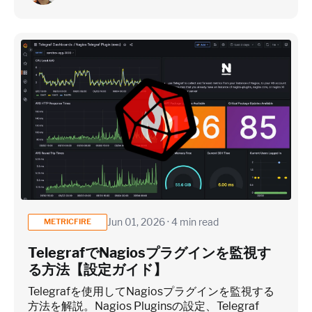
Jun 01, 2026 · 4 min read
METRICFIRE
TelegrafでNagiosプラグインを監視す
る方法【設定ガイド】
Telegrafを使用してNagiosプラグインを監視する
方法を解説。Nagios Pluginsの設定、Telegraf