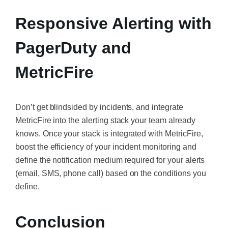
Responsive Alerting with
PagerDuty and
MetricFire
Don’t get blindsided by incidents, and integrate
MetricFire into the alerting stack your team already
knows. Once your stack is integrated with MetricFire,
boost the efficiency of your incident monitoring and
define the notification medium required for your alerts
(email, SMS, phone call) based on the conditions you
define.
Conclusion