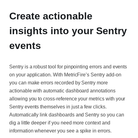
Create actionable
insights into your Sentry
events
Sentry is a robust tool for pinpointing errors and events
on your application. With MetricFire’s Sentry add-on
you can make errors recorded by Sentry more
actionable with automatic dashboard annotations
allowing you to cross-reference your metrics with your
Sentry events themselves in just a few clicks.
Automatically link dashboards and Sentry so you can
dig a little deeper if you need more context and
information whenever you see a spike in errors.