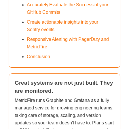
Accurately Evaluate the Success of your
GitHub Commits
Create actionable insights into your
Sentry events
Responsive Alerting with PagerDuty and
MetricFire
Conclusion
Great systems are not just built. They
are monitored.
MetricFire runs Graphite and Grafana as a fully
managed service for growing engineering teams,
taking care of storage, scaling, and version
updates so your team doesn't have to. Plans start