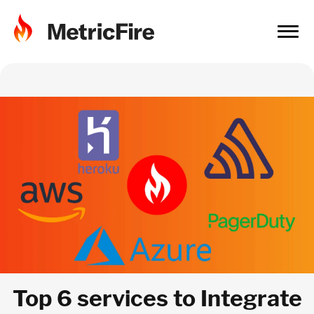
Top 6 services to Integrate