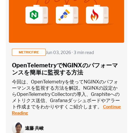
~25 metrics per service / instance (typical baseline
monitoring)
Application / Custom metric event footprint
Custom metrics are defined and emitted from your app code
Jun 03, 2026 · 3 min read
METRICFIRE
Heroku Applications
OpenTelemetryでNGINXのパフォーマ
ンスを簡単に監視する方法
~75 metrics (typical baseline monitoring)
今回は、OpenTelemetryを使ってNGINXのパフォ
ーマンスを監視する方法を解説。NGINXの設定か
らOpenTelemetry Collectorの導入、Graphiteへの
Estimate
メトリクス送信、Grafanaダッシュボードやアラー
ト作成までをわかりやすくご紹介します。
Continue
Reading
遠藤 共峻