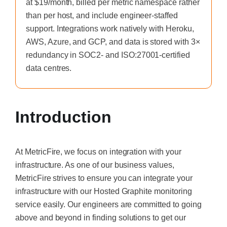
at $19/month, billed per metric namespace rather
than per host, and include engineer-staffed
support. Integrations work natively with Heroku,
AWS, Azure, and GCP, and data is stored with 3×
redundancy in SOC2- and ISO:27001-certified
data centres.
Introduction
At MetricFire, we focus on integration with your
infrastructure. As one of our business values,
MetricFire strives to ensure you can integrate your
infrastructure with our Hosted Graphite monitoring
service easily. Our engineers are committed to going
above and beyond in finding solutions to get our