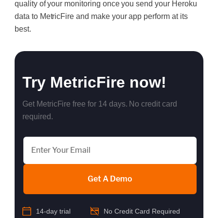
quality of your monitoring once you send your Heroku
data to MetricFire and make your app perform at its
best.
Try MetricFire now!
Get MetricFire free for 14 days. No credit card
required.
Get A Demo
14-day trial
No Credit Card Required