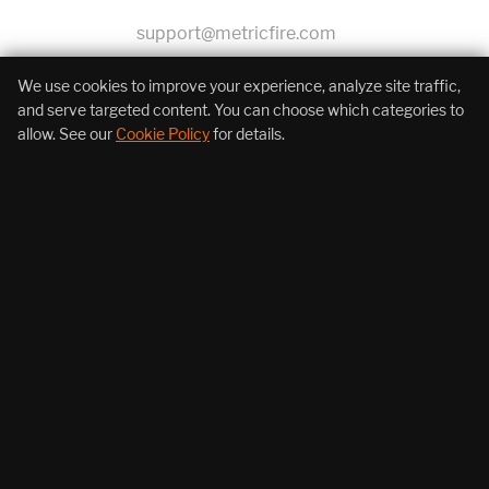
support@metricfire.com
+1 (855) 206-7352
We use cookies to improve your experience, analyze site traffic,
and serve targeted content. You can choose which categories to
allow. See our
Cookie Policy
for details.
About Us
Products
Resources
Follow Us