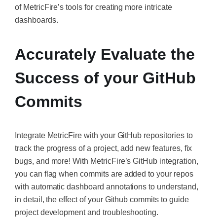
of MetricFire’s tools for creating more intricate
dashboards.
Accurately Evaluate the
Success of your GitHub
Commits
Integrate MetricFire with your GitHub repositories to
track the progress of a project, add new features, fix
bugs, and more! With MetricFire’s GitHub integration,
you can flag when commits are added to your repos
with automatic dashboard annotations to understand,
in detail, the effect of your Github commits to guide
project development and troubleshooting.