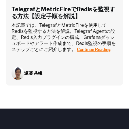
TelegrafとMetricFireでRedisを監視す
る方法【設定手順を解説】
本記事では、TelegrafとMetricFireを使用して
Redisを監視する方法を解説。Telegraf Agentの設
定、Redis入力プラグインの構成、Grafanaダッシ
ュボードやアラート作成まで、Redis監視の手順を
ステップごとにご紹介します。
Continue Reading
遠藤 共峻