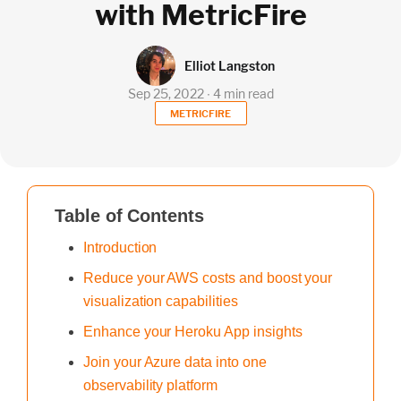
with MetricFire
Elliot Langston
Sep 25, 2022 ∙ 4 min read
METRICFIRE
Table of Contents
Introduction
Reduce your AWS costs and boost your
visualization capabilities
Enhance your Heroku App insights
Join your Azure data into one
observability platform