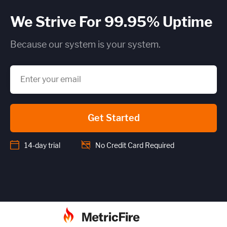
We Strive For 99.95% Uptime
Because our system is your system.
Get Started
14-day trial
No Credit Card Required