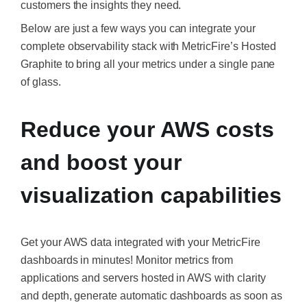
customers the insights they need.
Below are just a few ways you can integrate your
complete observability stack with MetricFire’s Hosted
Graphite to bring all your metrics under a single pane
of glass.
Reduce your AWS costs
and boost your
visualization capabilities
Get your AWS data integrated with your MetricFire
dashboards in minutes! Monitor metrics from
applications and servers hosted in AWS with clarity
and depth, generate automatic dashboards as soon as