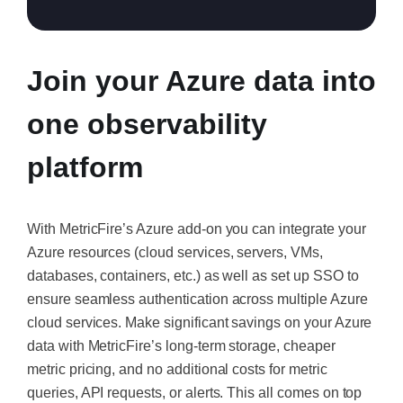
Join your Azure data into
one observability
platform
With MetricFire’s Azure add-on you can integrate your
Azure resources (cloud services, servers, VMs,
databases, containers, etc.) as well as set up SSO to
ensure seamless authentication across multiple Azure
cloud services. Make significant savings on your Azure
data with MetricFire’s long-term storage, cheaper
metric pricing, and no additional costs for metric
queries, API requests, or alerts. This all comes on top