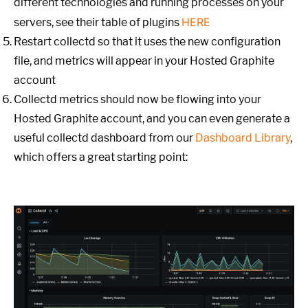
different technologies and running processes on your
HERE
servers, see their table of plugins
Restart collectd so that it uses the new configuration
file, and metrics will appear in your Hosted Graphite
account
Collectd metrics should now be flowing into your
Hosted Graphite account, and you can even generate a
useful collectd dashboard from our
Dashboard Library
,
which offers a great starting point: