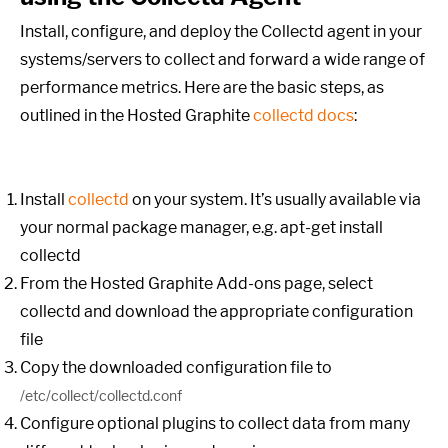
Install, configure, and deploy the Collectd agent in your
systems/servers to collect and forward a wide range of
performance metrics. Here are the basic steps, as
outlined in the Hosted Graphite
collectd docs
:
Install
collectd
on your system. It’s usually available via
your normal package manager, e.g.
apt-get install
collectd
From the Hosted Graphite Add-ons page, select
collectd and download the appropriate configuration
file
Copy the downloaded configuration file to
/etc/collect/collectd.conf
Configure optional plugins to collect data from many