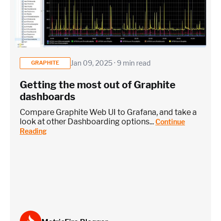
Jan 09, 2025 · 9 min read
GRAPHITE
Getting the most out of Graphite
dashboards
Compare Graphite Web UI to Grafana, and take a
look at other Dashboarding options...
Continue
Reading