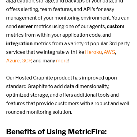
aggregation, storage, and backups of your data, and
offers alerting, team features, and API's for easy
management of your monitoring environment. You can
send
server
metrics using one of our agents,
custom
metrics from within your application code, and
integration
metrics from a variety of popular 3rd party
services that we integrate with like
Heroku
,
AWS
,
Azure
,
GCP
, and many
more
!
Our Hosted Graphite product has improved upon
standard Graphite to add data dimensionality,
optimized storage, and offers additional tools and
features that provide customers with a robust and well-
rounded monitoring solution.
Benefits of Using MetricFire: