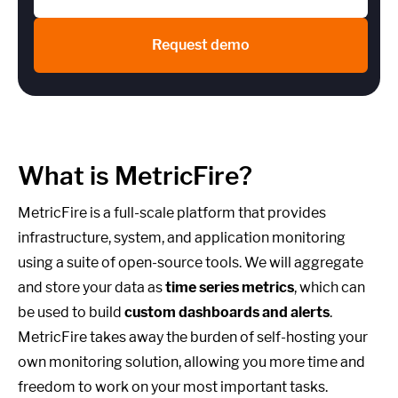
Request demo
What is MetricFire?
MetricFire is a full-scale platform that provides
infrastructure, system, and application monitoring
using a suite of open-source tools. We will aggregate
and store your data as
time series metrics
, which can
be used to build
custom dashboards and alerts
.
MetricFire takes away the burden of self-hosting your
own monitoring solution, allowing you more time and
freedom to work on your most important tasks.