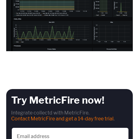
Try MetricFire now!
Integrate collectd with MetricFire.
Contact MetricFire and get a 14-day free trial
.