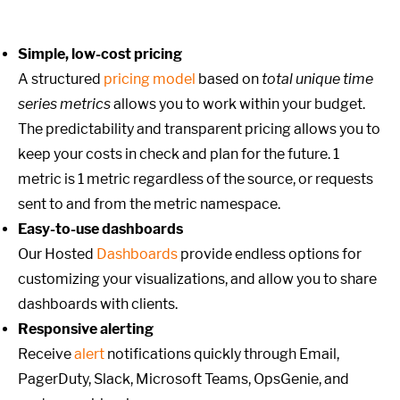
Simple, low-cost pricing
A structured
pricing model
based on
total unique time
series metrics
allows you to work within your budget.
The predictability and transparent pricing allows you to
keep your costs in check and plan for the future. 1
metric is 1 metric regardless of the source, or requests
sent to and from the metric namespace.
Easy-to-use dashboards
Our Hosted
Dashboards
provide endless options for
customizing your visualizations, and allow you to share
dashboards with clients.
Responsive alerting
Receive
alert
notifications quickly through Email,
PagerDuty, Slack, Microsoft Teams, OpsGenie, and