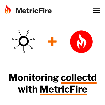
+
Monitoring
collectd
with
MetricFire