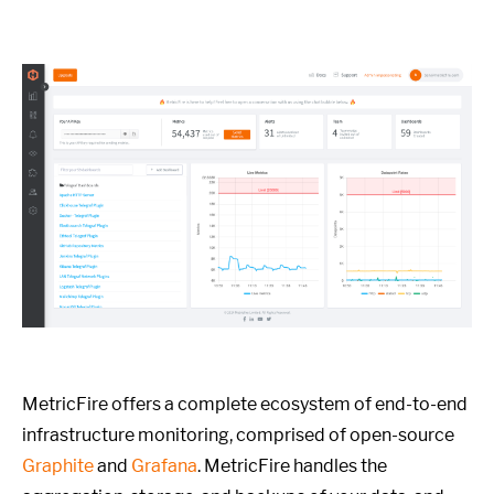
MetricFire offers a complete ecosystem of end-to-end
infrastructure monitoring, comprised of open-source
Graphite
and
Grafana
. MetricFire handles the