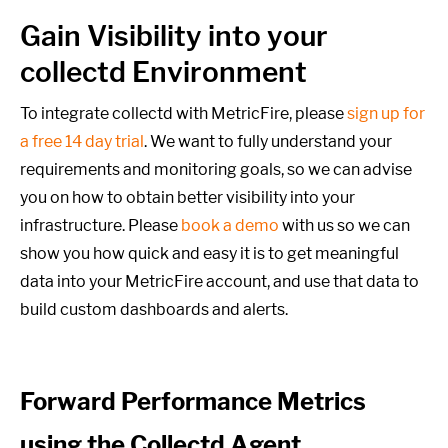
Gain Visibility into your
collectd Environment
To integrate collectd with MetricFire, please
sign up for
a free 14 day trial
. We want to fully understand your
requirements and monitoring goals,
so we can advise
you on how to obtain better visibility into your
infrastructure. Please
book a demo
with us so we can
show you how quick and easy it is to get meaningful
data into your MetricFire account, and use that data to
build custom dashboards and alerts.
Forward Performance Metrics
using the Collectd Agent