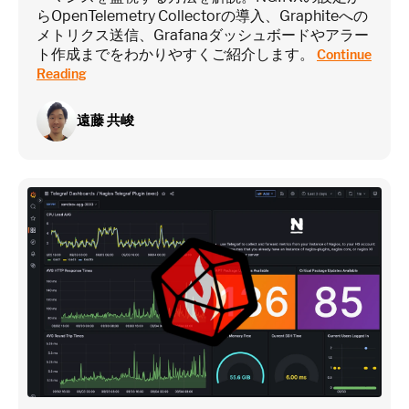
らOpenTelemetry Collectorの導入、Graphiteへの
メトリクス送信、Grafanaダッシュボードやアラー
ト作成までをわかりやすくご紹介します。
Continue
Reading
遠藤 共峻