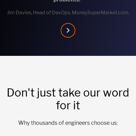
Jim Davies, Head of DevOps, MoneySuperMarket.com.
Don't just take our word
for it
Why thousands of engineers choose us: