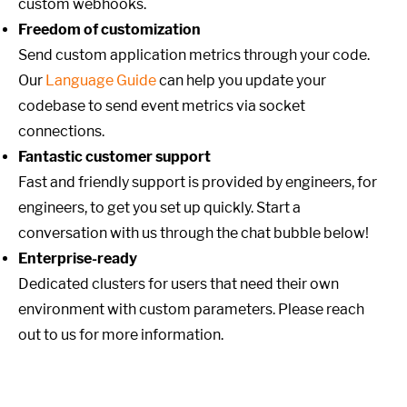
custom webhooks.
Freedom of customization
Send custom application metrics through your code.
Our
Language Guide
can help you update your
codebase to send event metrics via socket
connections.
Fantastic customer support
Fast and friendly support is provided by engineers, for
engineers, to get you set up quickly. Start a
conversation with us through the chat bubble below!
Enterprise-ready
Dedicated clusters for users that need their own
environment with custom parameters. Please reach
out to us for more information.