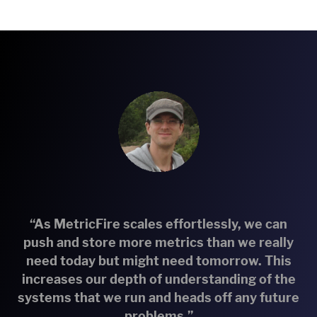
“As MetricFire scales effortlessly, we can
push and store more metrics than we really
need today but might need tomorrow. This
increases our depth of understanding of the
systems that we run and heads off any future
problems.”