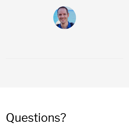
Questions?