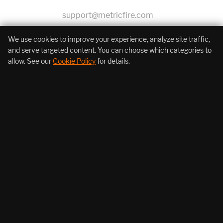
support@metricfire.com
+1 (855) 206-7352
We use cookies to improve your experience, analyze site traffic,
and serve targeted content. You can choose which categories to
allow. See our
Cookie Policy
for details.
About Us
Products
Resources
Follow Us