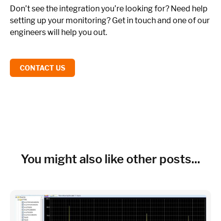
Don’t see the integration you’re looking for? Need help
setting up your monitoring? Get in touch and one of our
engineers will help you out.
CONTACT US
You might also like other posts...