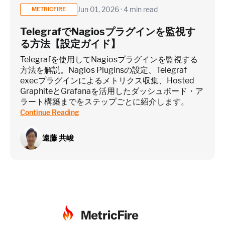
Jun 01, 2026 · 4 min read
METRICFIRE
TelegrafでNagiosプラグインを監視す
る方法【設定ガイド】
Telegrafを使用してNagiosプラグインを監視する
方法を解説。Nagios Pluginsの設定、Telegraf
execプラグインによるメトリクス収集、Hosted
GraphiteとGrafanaを活用したダッシュボード・ア
ラート構築までをステップごとに紹介します。
Continue Reading
遠藤 共峻