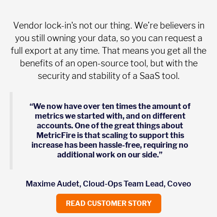
Vendor lock-in's not our thing. We’re believers in
you still owning your data, so you can request a
full export at any time. That means you get all the
benefits of an open-source tool, but with the
security and stability of a SaaS tool.
“We now have over ten times the amount of
metrics we started with, and on different
accounts. One of the great things about
MetricFire is that scaling to support this
increase has been hassle-free, requiring no
additional work on our side.”
Maxime Audet, Cloud-Ops Team Lead, Coveo
READ CUSTOMER STORY