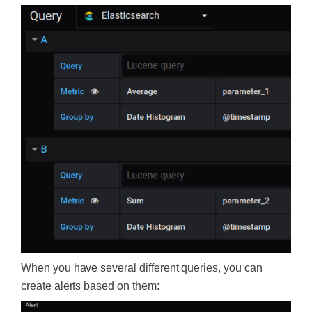
When you have several different queries, you can
create alerts based on them: