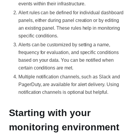
events within their infrastructure.
Alert rules can be defined for individual dashboard
panels, either during panel creation or by editing
an existing panel. These rules help in monitoring
specific conditions.
Alerts can be customized by setting a name,
frequency for evaluation, and specific conditions
based on your data. You can be notified when
certain conditions are met.
Multiple notification channels, such as Slack and
PagerDuty, are available for alert delivery. Using
notification channels is optional but helpful.
Starting with your
monitoring environment