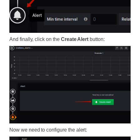
And finally, click on the
Create Alert
button:
Now we need to configure the alert: