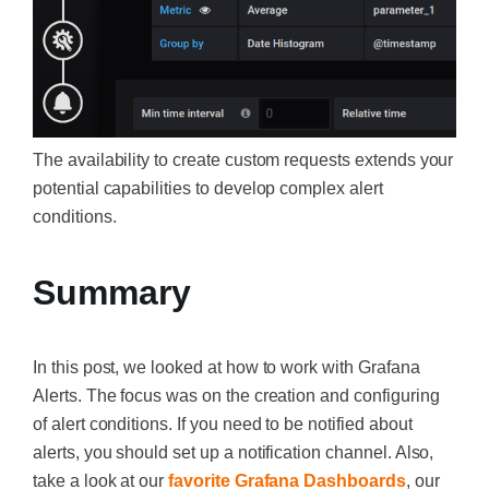
The availability to create custom requests extends your
potential capabilities to develop complex alert
conditions.
Summary
In this post, we looked at how to work with Grafana
Alerts. The focus was on the creation and configuring
of alert conditions. If you need to be notified about
alerts, you should set up a notification channel. Also,
take a look at our
favorite Grafana Dashboards
, our