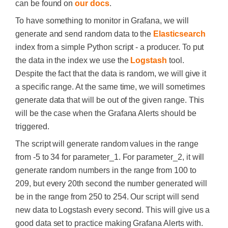
can be found on
our docs
.
To have something to monitor in Grafana, we will
generate and send random data to the
Elasticsearch
index from a simple Python script - a producer. To put
the data in the index we use the
Logstash
tool.
Despite the fact that the data is random, we will give it
a specific range. At the same time, we will sometimes
generate data that will be out of the given range. This
will be the case when the Grafana Alerts should be
triggered.
The script will generate random values in the range
from -5 to 34 for parameter_1. For parameter_2, it will
generate random numbers in the range from 100 to
209, but every 20th second the number generated will
be in the range from 250 to 254. Our script will send
new data to Logstash every second. This will give us a
good data set to practice making Grafana Alerts with.