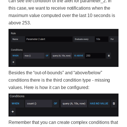
can see the condition of the alert for parameter_2. In
this case, we want to receive notifications when the
maximum value computed over the last 10 seconds is
above 253.
Besides the “out-of-bounds” and “above/below”
conditions there is the third condition type - missing
values. Here is how it can be configured:
Remember that you can create complex conditions that