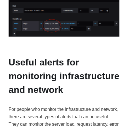
‍
Useful alerts for
monitoring infrastructure
and network
For people who monitor the infrastructure and network,
there are several types of alerts that can be useful.
They can monitor the server load, request latency, error