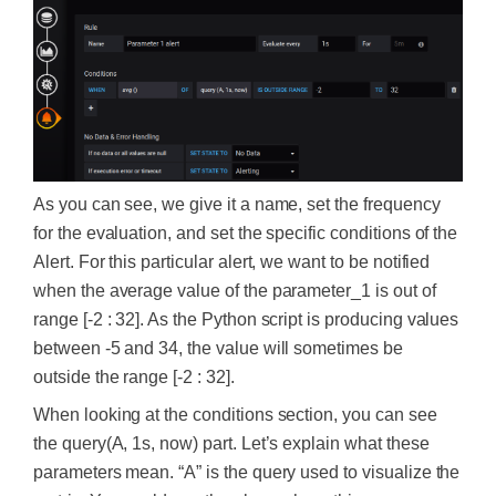
As you can see, we give it a name, set the frequency
for the evaluation, and set the specific conditions of the
Alert. For this particular alert, we want to be notified
when the average value of the parameter_1 is out of
range [-2 : 32]. As the Python script is producing values
between -5 and 34, the value will sometimes be
outside the range [-2 : 32].
When looking at the conditions section, you can see
the query(A, 1s, now) part. Let’s explain what these
parameters mean. “A” is the query used to visualize the