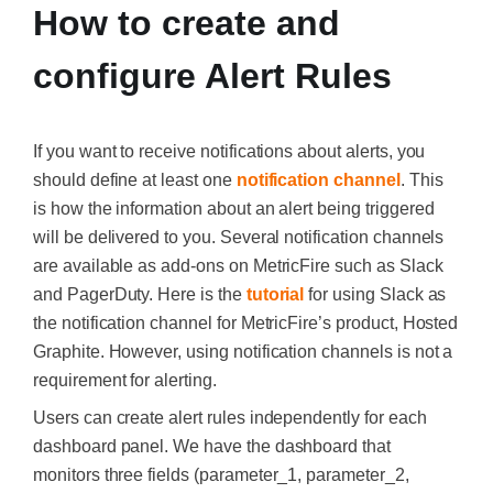
How to create and
configure Alert Rules
If you want to receive notifications about alerts, you
should define at least one
notification channel
. This
is how the information about an alert being triggered
will be delivered to you. Several notification channels
are available as add-ons on MetricFire such as Slack
and PagerDuty. Here is the
tutorial
for using Slack as
the notification channel for MetricFire’s product, Hosted
Graphite. However, using notification channels is not a
requirement for alerting.
Users can create alert rules independently for each
dashboard panel. We have the dashboard that
monitors three fields (parameter_1, parameter_2,