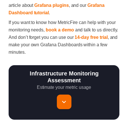
article about
Grafana plugins
, and our
Grafana
Dashboard tutorial
.
If you want to know how MetricFire can help with your
monitoring needs,
book a demo
and talk to us directly.
And don’t forget you can use our
14-day free trial
, and
make your own Grafana Dashboards within a few
minutes.
Infrastructure Monitoring
Assessment
Estimate your metric usage
Total Servers to monitor