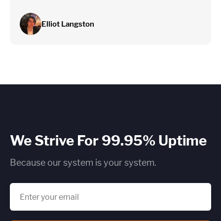
Elliot Langston
We Strive For 99.95% Uptime
Because our system is your system.