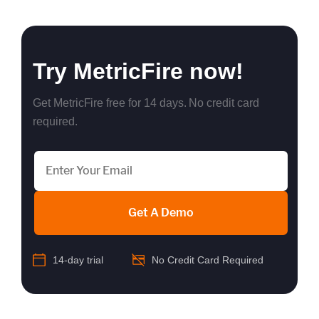
Try MetricFire now!
Get MetricFire free for 14 days. No credit card
required.
Get A Demo
14-day trial
No Credit Card Required