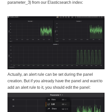
parameter_3) from our Elasticsearch index:
‍
Actually, an alert rule can be set during the panel
creation. But if you already have the panel and want to
add an alert rule to it, you should edit the panel: