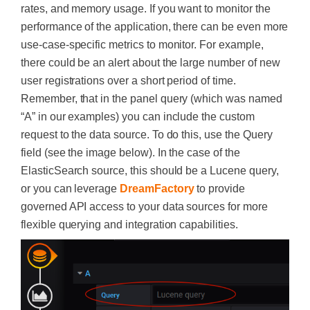
rates, and memory usage. If you want to monitor the
performance of the application, there can be even more
use-case-specific metrics to monitor. For example,
there could be an alert about the large number of new
user registrations over a short period of time.
Remember, that in the panel query (which was named
“A” in our examples) you can include the custom
request to the data source. To do this, use the Query
field (see the image below). In the case of the
ElasticSearch source, this should be a Lucene query,
or you can leverage
DreamFactory
to provide
governed API access to your data sources for more
flexible querying and integration capabilities.