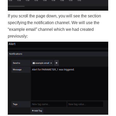
If you scroll the page down, you will see the section
specifying the notification channel. We will use the
“example email” channel which we had created
previously: