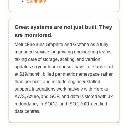
Summary
Great systems are not just built. They
are monitored.
MetricFire runs Graphite and Grafana as a fully
managed service for growing engineering teams,
taking care of storage, scaling, and version
updates so your team doesn't have to. Plans start
at $19/month, billed per metric namespace rather
than per host, and include engineer-staffed
support. Integrations work natively with Heroku,
AWS, Azure, and GCP, and data is stored with 3×
redundancy in SOC2- and ISO:27001-certified
data centres.