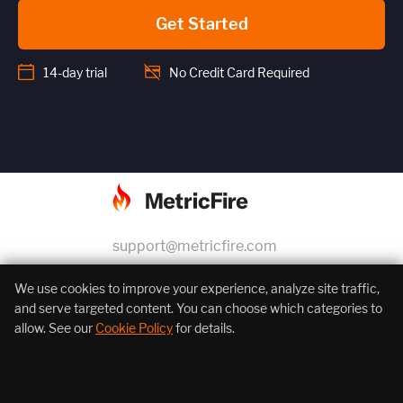
Get Started
14-day trial
No Credit Card Required
support@metricfire.com
+1 (855) 206-7352
We use cookies to improve your experience, analyze site traffic,
and serve targeted content. You can choose which categories to
allow. See our
Cookie Policy
for details.
About Us