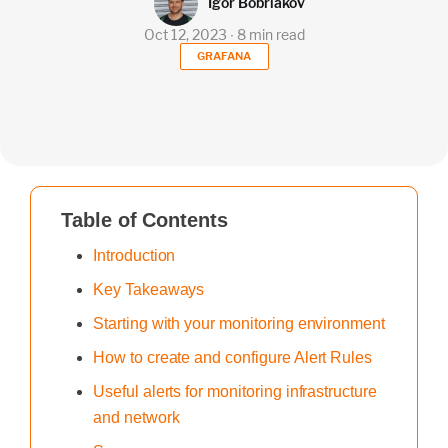
Igor Bobriakov
Oct 12, 2023 ∙ 8 min read
GRAFANA
Table of Contents
Introduction
Key Takeaways
Starting with your monitoring environment
How to create and configure Alert Rules
Useful alerts for monitoring infrastructure
and network