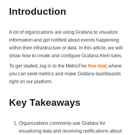
Introduction
A lot of organizations are using Grafana to visualize
information and get notified about events happening
within their infrastructure or data. In this article, we will
show how to create and configure Grafana Alert rules.
To get started, log in to the MetricFire
free trial
, where
you can send metrics and make Grafana dashboards
right on our platform.
Key Takeaways
Organizations commonly use Grafana for
visualizing data and receiving notifications about