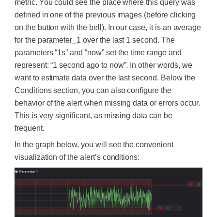
metric. You could see the place where this query was
defined in one of the previous images (before clicking
on the button with the bell). In our case, it is an average
for the parameter_1 over the last 1 second. The
parameters “1s” and “now” set the time range and
represent: “1 second ago to now”. In other words, we
want to estimate data over the last second. Below the
Conditions section, you can also configure the
behavior of the alert when missing data or errors occur.
This is very significant, as missing data can be
frequent.
In the graph below, you will see the convenient
visualization of the alert’s conditions: