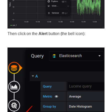
Then click on the
Alert
button (the bell icon):
‍