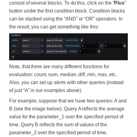
consist of several blocks. To do this, click on the “
Plus
”
button under the first condition block. Condition blocks
can be stacked using the “AND” or “OR” operators. In
the result, you can get something like this:
Note, that there are many different functions for
evaluation: count, sum, median, diff, min, max, etc.
Also, you can set up alerts with other queries (instead
of just “A” in our examples above).
For example, suppose that we have two queries: A and
B (see the image below). Query A reflects the average
value for the parameter_1 over the specified period of
time. Query B reflects the sum of values of the
parameter_2 over the specified period of time.