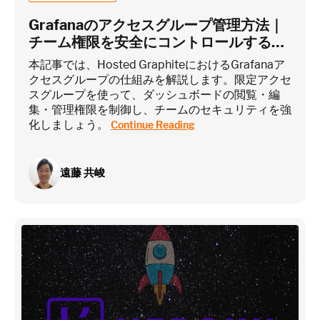
Grafanaのアクセスグループ管理方法｜
チーム権限を安全にコントロールするに
は？
~75 metrics (typical baseline monitoring)
本記事では、Hosted GraphiteにおけるGrafanaア
クセスグループの仕組みを解説します。限定アクセ
スグループを使って、ダッシュボードの閲覧・編
Estimate
集・管理権限を制御し、チームのセキュリティを強
化しましょう。
Continue Reading
遠藤 共峻