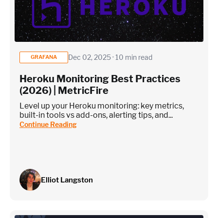
Dec 02, 2025 · 10 min read
GRAFANA
Heroku Monitoring Best Practices
(2026) | MetricFire
Level up your Heroku monitoring: key metrics,
built-in tools vs add-ons, alerting tips, and...
Continue Reading
Elliot Langston