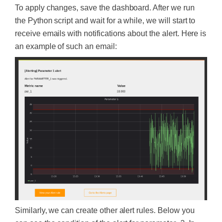
To apply changes, save the dashboard. After we run
the Python script and wait for a while, we will start to
receive emails with notifications about the alert. Here is
an example of such an email:
Similarly, we can create other alert rules. Below you