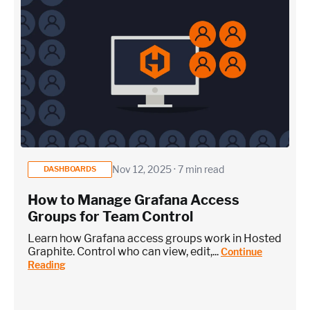
Nov 12, 2025 · 7 min read
DASHBOARDS
How to Manage Grafana Access
Groups for Team Control
Learn how Grafana access groups work in Hosted
Graphite. Control who can view, edit,...
Continue
Reading