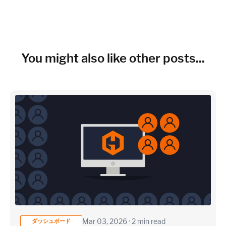
~150 metrics per host (configurable for fewer metrics if
needed)
Cloud Services to monitor (in AWS, Azure, GCP)
You might also like other posts...
×
~25 metrics per service / instance (typical baseline
monitoring)
Application / Custom metric event footprint
Custom metrics are defined and emitted from your app code
Mar 03, 2026 · 2 min read
ダッシュボード
Heroku Applications