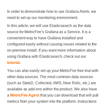
In order to demonstrate how to use Grafana Alerts, we
need to set up our monitoring environment.
In this article, we will use Elasticsearch as the data
source for MetricFire’s Grafana as a Service. It is a
convenient way to have Grafana installed and
configured easily without causing issues related to the
on-premise install. If you want more information about
using Grafana with Elasticsearch, check out our
tutorial
.
You can also easily set up your MetricFire free trial with
other data sources. The most common data sources
(such as StatsD, Collected, AWS, New Relic, etc.) are
available as add-ons within the product. We also have
a
MetricFire Agent
that you can download that will pull
metrics from your system into the platform. Instructions