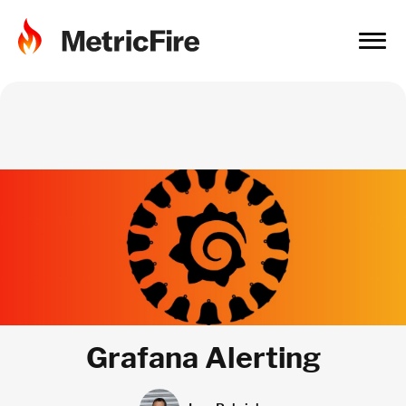
Grafana Alerting