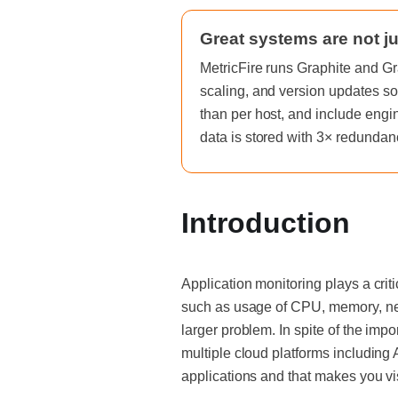
Great systems are not ju
MetricFire runs Graphite and Gr
scaling, and version updates so
than per host, and include engi
data is stored with 3× redundan
Introduction
Application monitoring plays a crit
such as usage of CPU, memory, netw
larger problem. In spite of the imp
multiple cloud platforms including
applications and that makes you vi