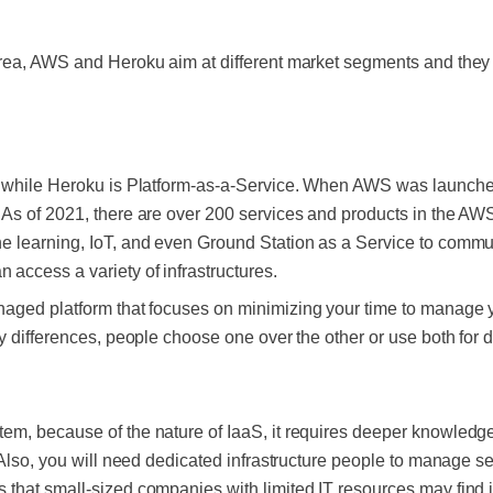
rea, AWS and Heroku aim at different market segments and they 
e while Heroku is Platform-as-a-Service. When AWS was launche
 As of 2021, there are over 200 services and products in the 
 learning, IoT, and even Ground Station as a Service to communi
access a variety of infrastructures.
aged platform that focuses on minimizing your time to manage y
y differences, people choose one over the other or use both for d
em, because of the nature of IaaS, it requires deeper knowledge
 Also, you will need dedicated infrastructure people to manage se
hat small-sized companies with limited IT resources may find it d