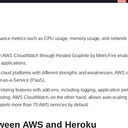
ance metrics such as CPU usage, memory usage, and network traff
th AWS CloudWatch through Hosted Graphite by MetricFire enabl
r applications.
cloud platforms with different strengths and weaknesses. AWS is
rm-as-a-Service (PaaS).
toring features with add-ons, including logging, application pe
toring. AWS CloudWatch, on the other hand, allows auto-scaling
pports more than 70 AWS services by default.
tween AWS and Heroku