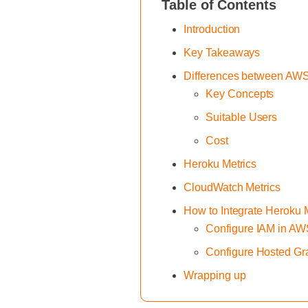
Table of Contents
Introduction
Key Takeaways
Differences between AW
Key Concepts
Suitable Users
Cost
Heroku Metrics
CloudWatch Metrics
How to Integrate Heroku
Configure IAM in A
Configure Hosted Gr
Wrapping up