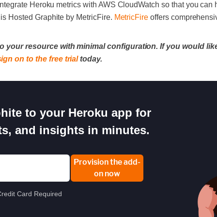
 to integrate Heroku metrics with AWS CloudWatch so that you can
n is Hosted Graphite by MetricFire.
MetricFire
offers comprehensiv
o your resource with minimal configuration. If you would like
sign on to the free trial
today.
ite to your Heroku app for
s, and insights in minutes.
Provision the add-
on now
redit Card Required