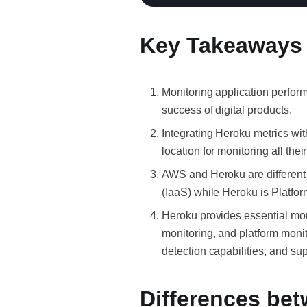
Key Takeaways
Monitoring application perform
success of digital products.
Integrating Heroku metrics wi
location for monitoring all thei
AWS and Heroku are different 
(IaaS) while Heroku is Platfo
Heroku provides essential moni
monitoring, and platform moni
detection capabilities, and su
Differences be