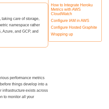
How to Integrate Heroku
Metrics with AWS
CloudWatch
taking care of storage,
Configure IAM in AWS
 metric namespace rather
Configure Hosted Graphite
WS, Azure, and GCP, and
Wrapping up
various performance metrics
before things develop into a
 infrastructure exists across
 to monitor all your