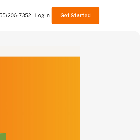
855) 206-7352
Log in
Get Started