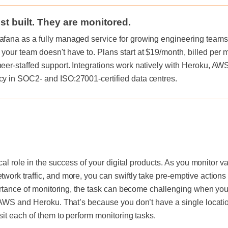
st built. They are monitored.
afana as a fully managed service for growing engineering teams, 
 your team doesn't have to. Plans start at $19/month, billed per
neer-staffed support. Integrations work natively with Heroku, A
cy in SOC2- and ISO:27001-certified data centres.
ical role in the success of your digital products. As you monitor 
ork traffic, and more, you can swiftly take pre-emptive actions 
ortance of monitoring, the task can become challenging when your
 AWS and Heroku. That’s because you don’t have a single location
sit each of them to perform monitoring tasks.