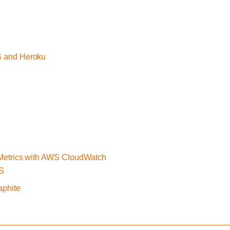
S and Heroku
 Metrics with AWS CloudWatch
WS
aphite