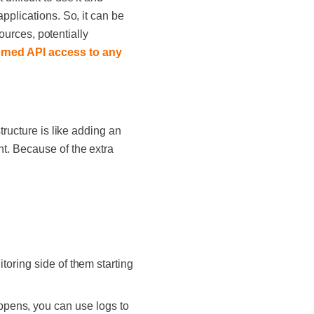
pplications. So, it can be
sources, potentially
rned API access to any
tructure is like adding an
t. Because of the extra
toring side of them starting
ppens, you can use logs to