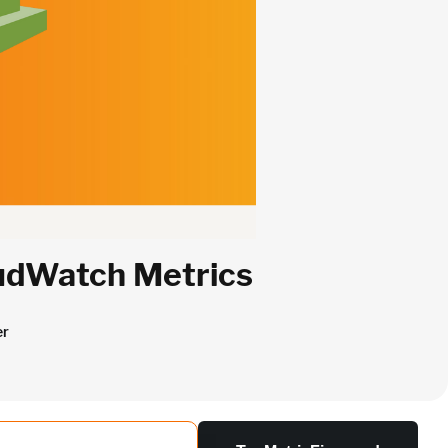
oudWatch Metrics
er