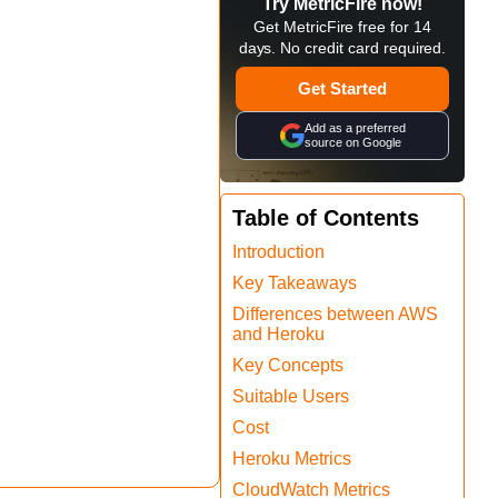
Try MetricFire now!
Get MetricFire free for 14
days. No credit card required.
Get Started
Add as a preferred
source on Google
Table of Contents
Introduction
Key Takeaways
Differences between AWS
and Heroku
Key Concepts
Suitable Users
Cost
Heroku Metrics
CloudWatch Metrics