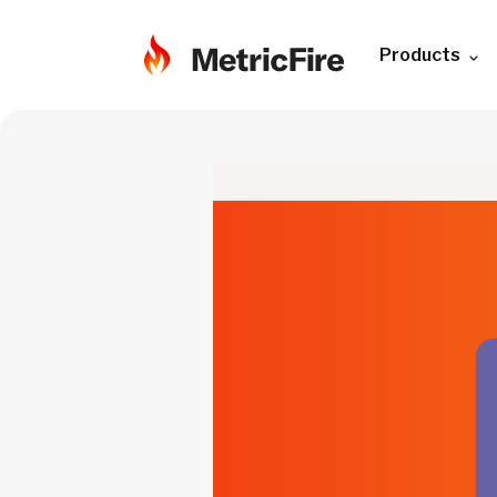
Products