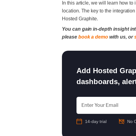
In this article, we will learn how
location. The key to the integratio
Hosted Graphite.
You can gain in-depth insight int
please
book a demo
with us, or
Add Hosted Graph
dashboards, alert
14-day trial
No C