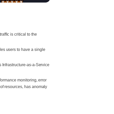
ic is critical to the
es users to have a single
 Infrastructure-as-a-Service
rformance monitoring, error
 of resources, has anomaly