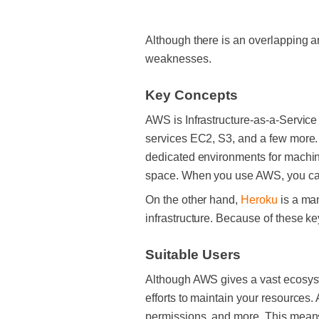
Although there is an overlapping a
weaknesses.
Key Concepts
AWS is Infrastructure-as-a-Servic
services EC2, S3, and a few more.
dedicated environments for machine
space. When you use AWS, you can 
On the other hand,
Heroku
is a man
infrastructure. Because of these ke
Suitable Users
Although AWS gives a vast ecosyst
efforts to maintain your resources.
permissions, and more. This means t