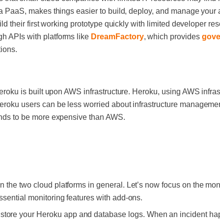
s a PaaS, makes things easier to build, deploy, and manage your a
uild their first working prototype quickly with limited developer re
h APIs with platforms like
DreamFactory
, which provides
gove
tions.
 Heroku is built upon AWS infrastructure. Heroku, using AWS infras
Heroku users can be less worried about infrastructure managemen
 tends to be more expensive than AWS.
 the two cloud platforms in general. Let’s now focus on the moni
ssential monitoring features with add-ons.
 store your Heroku app and database logs. When an incident ha