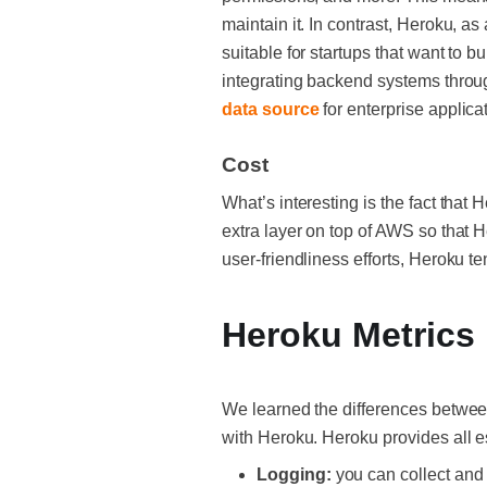
maintain it. In contrast, Heroku, a
suitable for startups that want to b
integrating backend systems throug
data source
for enterprise applica
Cost
What’s interesting is the fact that
extra layer on top of AWS so that 
user-friendliness efforts, Heroku
Heroku Metrics
We learned the differences between
with Heroku. Heroku provides all e
Logging:
you can collect and