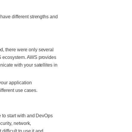
have different strengths and
d, there were only several
AWS ecosystem. AWS provides
cate with your satellites in
our application
ifferent use cases.
 to start with and DevOps
curity, network,
ifficult to use it and