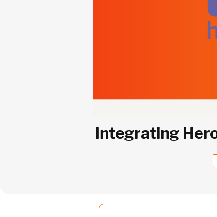
Integrating Her