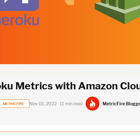
oku Metrics with Amazon Cl
MetricFire Blogg
Nov 01, 2022 ∙ 11 min read
METRICFIRE