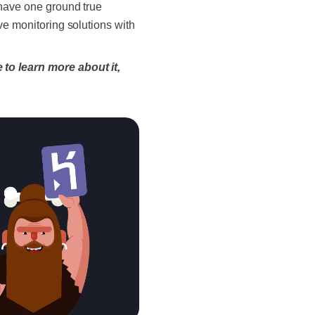
 have one ground true
e monitoring solutions with
 to learn more about it,