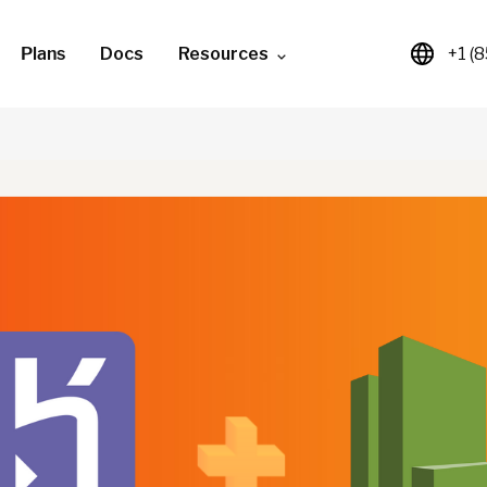
Plans
Docs
Resources
+1 (