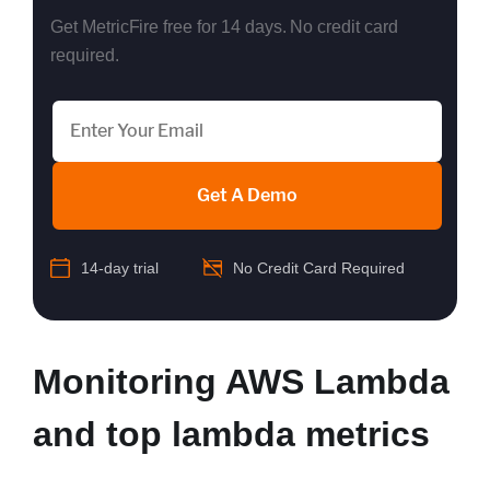
Get MetricFire free for 14 days. No credit card
required.
Get A Demo
14-day trial
No Credit Card Required
Monitoring AWS Lambda
and top lambda metrics