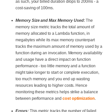
as such, your billed duration drops to 200ms - a
cost-saving of 100ms.
Memory Size and Max Memory Used:
The
memory size metric tracks the total amount of
memory allocated to a Lambda function, in
megabytes while its max memory counterpart
tracks the maximum amount of memory used by a
function during an invocation. Memory availability
and usage have a direct impact on function
performance - too little memory and a function
might take longer to start or complete execution,
too much memory and you end up wasting
resources leading to higher costs. Hence
monitoring these metrics helps strike a balance
between performance and
cost optimization
.
Errors:
This metric tracks the number of failed