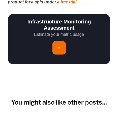
product for a spin under a
free trial
.
Infrastructure Monitoring
Assessment
Estimate your metric usage
Total Servers to monitor
~150 metrics per host (configurable for fewer metrics if
needed)
Cloud Services to monitor (in AWS, Azure, GCP)
You might also like other posts...