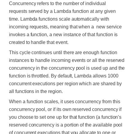
Concurrency refers to the number of individual
requests served by a Lambda function at any given
time. Lambda functions scale automatically with
incoming requests, meaning that when a new service
invokes a function, a new instance of that function is
created to handle that event.
This cycle continues until there are enough function
instances to handle incoming events or all the reserved
concurrency in the concurrency pool is used up and the
function is throttled. By default, Lambda allows 1000
concurrent executions per region which are shared by
all functions in the region.
When a function scales, it uses concurrency from this
concurrency pool, or if its own reserved concurrency if
you choose to set one up for that function (a function’s
reserved concurrency is a portion of the available pool
of concurrent executions that you allocate to one or