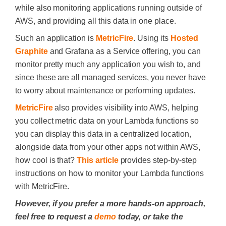
while also monitoring applications running outside of
AWS, and providing all this data in one place.
Such an application is
MetricFire
. Using its
Hosted
Graphite
and Grafana as a Service offering, you can
monitor pretty much any application you wish to, and
since these are all managed services, you never have
to worry about maintenance or performing updates.
MetricFire
also provides visibility into AWS, helping
you collect metric data on your Lambda functions so
you can display this data in a centralized location,
alongside data from your other apps not within AWS,
how cool is that?
This article
provides step-by-step
instructions on how to monitor your Lambda functions
with MetricFire.
However, if you prefer a more hands-on approach,
feel free to request a
demo
today, or take the