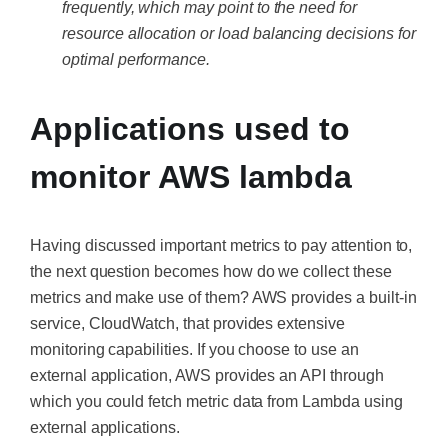
frequently, which may point to the need for
resource allocation or load balancing decisions for
optimal performance.
Applications used to
monitor AWS lambda
Having discussed important metrics to pay attention to,
the next question becomes how do we collect these
metrics and make use of them? AWS provides a built-in
service, CloudWatch, that provides extensive
monitoring capabilities. If you choose to use an
external application, AWS provides an API through
which you could fetch metric data from Lambda using
external applications.