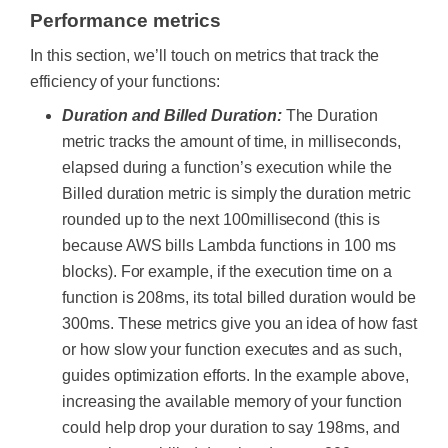
Performance metrics
In this section, we’ll touch on metrics that track the
efficiency of your functions:
Duration and Billed Duration:
The Duration
metric tracks the amount of time, in milliseconds,
elapsed during a function’s execution while the
Billed duration metric is simply the duration metric
rounded up to the next 100millisecond (this is
because AWS bills Lambda functions in 100 ms
blocks).
For example, if the execution time on a
function is 208ms, its total billed duration would be
300ms.
These metrics give you an idea of how fast
or how slow your function executes and as such,
guides optimization efforts. In the example above,
increasing the available memory of your function
could help drop your duration to say 198ms, and