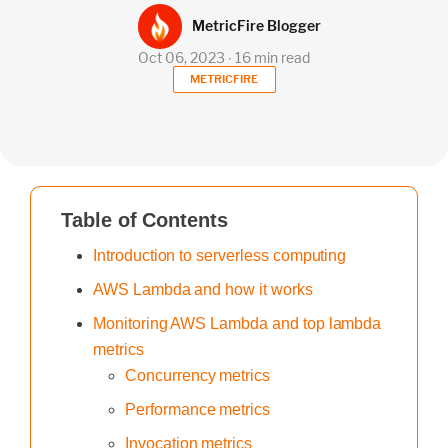
MetricFire Blogger
Oct 06, 2023 ∙ 16 min read
METRICFIRE
Table of Contents
Introduction to serverless computing
AWS Lambda and how it works
Monitoring AWS Lambda and top lambda
metrics
Concurrency metrics
Performance metrics
Invocation metrics