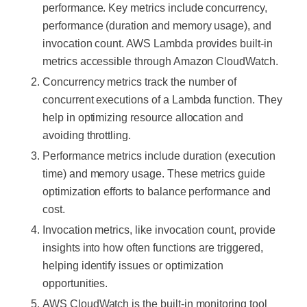
performance. Key metrics include concurrency,
performance (duration and memory usage), and
invocation count. AWS Lambda provides built-in
metrics accessible through Amazon CloudWatch.
Concurrency metrics track the number of
concurrent executions of a Lambda function. They
help in optimizing resource allocation and
avoiding throttling.
Performance metrics include duration (execution
time) and memory usage. These metrics guide
optimization efforts to balance performance and
cost.
Invocation metrics, like invocation count, provide
insights into how often functions are triggered,
helping identify issues or optimization
opportunities.
AWS CloudWatch is the built-in monitoring tool