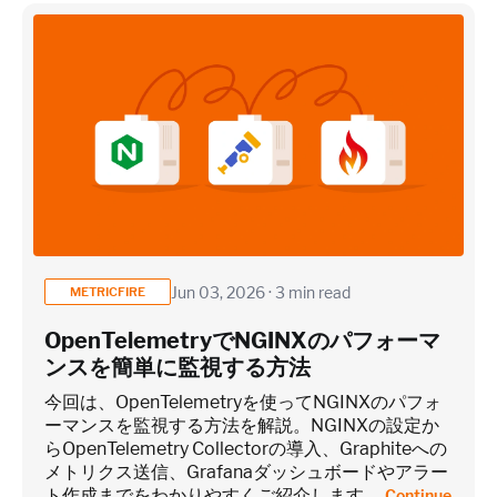
×
~25 metrics per service / instance (typical baseline
monitoring)
Application / Custom metric event footprint
Custom metrics are defined and emitted from your app code
Jun 03, 2026 · 3 min read
METRICFIRE
Heroku Applications
OpenTelemetryでNGINXのパフォーマ
ンスを簡単に監視する方法
~75 metrics (typical baseline monitoring)
今回は、OpenTelemetryを使ってNGINXのパフォ
ーマンスを監視する方法を解説。NGINXの設定か
らOpenTelemetry Collectorの導入、Graphiteへの
Estimate
メトリクス送信、Grafanaダッシュボードやアラー
ト作成までをわかりやすくご紹介します。
Continue