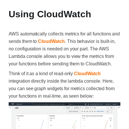
Using CloudWatch
AWS automatically collects metrics for all functions and
sends them to
CloudWatch
. This behavior is built-in,
no configuration is needed on your part. The AWS
Lambda console allows you to view the metrics from
your functions before sending them to CloudWatch.
Think of it as a kind of read-only
CloudWatch
integration directly inside the lambda console. Here,
you can see graph widgets for metrics collected from
your functions in real-time, as seen below: