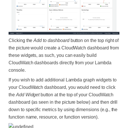
Clicking the
Add to dashboard
button on the top right of
the picture would create a CloudWatch dashboard from
these widgets, as such, you can easily build
CloudWatch dashboards directly from your Lambda
console.
If you wish to add additional Lambda graph widgets to
your CloudWatch dashboard, you would need to click
the
Add Widget
button at the top of your CloudWatch
dashboard (as seen in the picture below) and then drill
down to specific metrics by using dimensions (e.g., the
function name, resource, or function version).