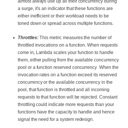
almost always use up all their concurrency during
a surge, it's an indicator that these functions are
either inefficient or their workload needs to be
toned down or spread across multiple functions.
Throttles:
This metric measures the number of
throttled invocations on a function. When requests
come in, Lambda scales your function to handle
them, either pulling from the available concurrency
pool or a function reserved concurrency When the
invocation rates on a function exceed its reserved
concurrency or the available concurrency in the
pool, that function is throttled and all incoming
requests to that function will be rejected. Constant
throttling could indicate more requests than your
functions have the capacity to handle and hence
signal the need for a system redesign.