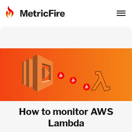
How to monitor AWS
Lambda