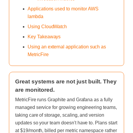
Applications used to monitor AWS
lambda
Using CloudWatch
Key Takeaways
Using an external application such as
MetricFire
Great systems are not just built. They
are monitored.
MetricFire runs Graphite and Grafana as a fully
managed service for growing engineering teams,
taking care of storage, scaling, and version
updates so your team doesn't have to. Plans start
at $19/month, billed per metric namespace rather