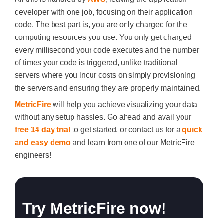
developer with one job, focusing on their application
code. The best part is, you are only charged for the
computing resources you use. You only get charged
every millisecond your code executes and the number
of times your code is triggered, unlike traditional
servers where you incur costs on simply provisioning
the servers and ensuring they are properly maintained.
MetricFire
will help you achieve visualizing your data
without any setup hassles. Go ahead and avail your
free 14 day trial
to get started, or contact us for a
quick
and easy demo
and learn from one of our MetricFire
engineers!
Try MetricFire now!