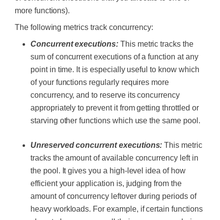
more functions).
The following metrics track concurrency:
Concurrent executions:
This metric tracks the
sum of concurrent executions of a function at any
point in time. It is especially useful to know which
of your functions regularly requires more
concurrency, and to reserve its concurrency
appropriately to prevent it from getting throttled or
starving other functions which use the same pool.
Unreserved concurrent executions:
This metric
tracks the amount of available concurrency left in
the pool. It gives you a high-level idea of how
efficient your application is, judging from the
amount of concurrency leftover during periods of
heavy workloads. For example, if certain functions