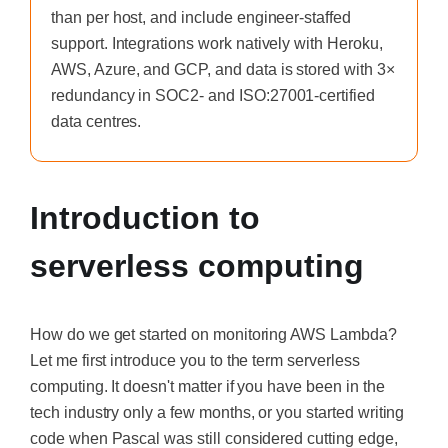
than per host, and include engineer-staffed
support. Integrations work natively with Heroku,
AWS, Azure, and GCP, and data is stored with 3×
redundancy in SOC2- and ISO:27001-certified
data centres.
Introduction to
serverless computing
How do we get started on monitoring AWS Lambda?
Let me first introduce you to the term serverless
computing. It doesn't matter if you have been in the
tech industry only a few months, or you started writing
code when Pascal was still considered cutting edge,