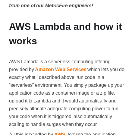
from one of our MetricFire engineers!
AWS Lambda and how it
works
AWS Lambda is a serverless computing offering
provided by
Amazon Web Services
which lets you do
exactly what I described above, run code in a
“serverless” environment. You simply package up your
application code as a container image or a zip file,
upload it to Lambda and it would automatically and
precisely allocate adequate computing power to run
your code when it is triggered, also automatically
scaling to handle surges when they occur.
All this is handled by
AWS
, leaving the application