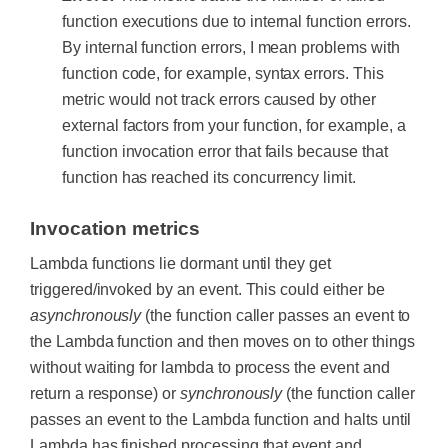
function executions due to internal function errors.
By internal function errors, I mean problems with
function code, for example, syntax errors. This
metric would not track errors caused by other
external factors from your function, for example, a
function invocation error that fails because that
function has reached its concurrency limit.
Invocation metrics
Lambda functions lie dormant until they get
triggered/invoked by an event. This could either be
asynchronously
(the function caller passes an event to
the Lambda function and then moves on to other things
without waiting for lambda to process the event and
return a response) or
synchronously
(the function caller
passes an event to the Lambda function and halts until
Lambda has finished processing that event and