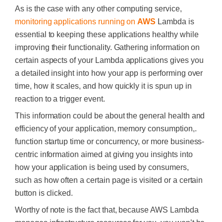
As is the case with any other computing service,
monitoring applications running on
AWS
Lambda
is
essential to keeping these applications healthy while
improving their functionality. Gathering information on
certain aspects of your Lambda applications gives you
a detailed insight into how your app is performing over
time, how it scales, and how quickly it is spun up in
reaction to a trigger event.
This information could be about the general health and
efficiency of your application, memory consumption,.
function startup time or concurrency, or more business-
centric information aimed at giving you insights into
how your application is being used by consumers,
such as how often a certain page is visited or a certain
button is clicked.
Worthy of note is the fact that, because AWS Lambda