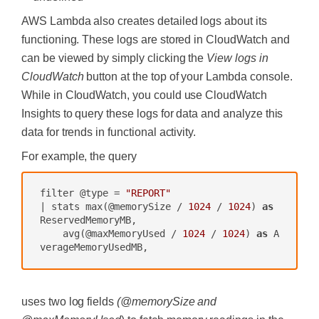
AWS Lambda also creates detailed logs about its
functioning. These logs are stored in CloudWatch and
can be viewed by simply clicking the
View logs in
CloudWatch
button at the top of your Lambda console.
While in CloudWatch, you could use CloudWatch
Insights to query these logs for data and analyze this
data for trends in functional activity.
For example, the query
filter @type = 
"REPORT"
| stats max(@memorySize / 
1024
 / 
1024
) 
as
ReservedMemoryMB,

    avg(@maxMemoryUsed / 
1024
 / 
1024
) 
as
 A
uses two log fields
(@memorySize and