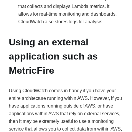
that collects and displays Lambda metrics. It
allows for real-time monitoring and dashboards.
CloudWatch also stores logs for analysis.
Using an external
application such as
MetricFire
Using CloudWatch comes in handy if you have your
entire architecture running within AWS. However, if you
have applications running outside of AWS, or have
applications within AWS that rely on external services,
then it may be extremely useful to use a monitoring
service that allows you to collect data from within AWS,