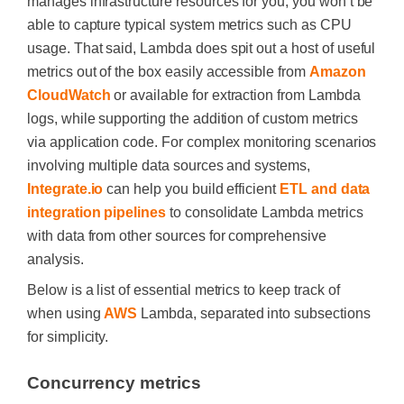
manages infrastructure resources for you, you won’t be
able to capture typical system metrics such as CPU
usage. That said, Lambda does spit out a host of useful
metrics out of the box easily accessible from
Amazon
CloudWatch
or available for extraction from Lambda
logs, while supporting the addition of custom metrics
via application code. For complex monitoring scenarios
involving multiple data sources and systems,
Integrate.io
can help you build efficient
ETL and data
integration pipelines
to consolidate Lambda metrics
with data from other sources for comprehensive
analysis.
Below is a list of essential metrics to keep track of
when using
AWS
Lambda, separated into subsections
for simplicity.
Concurrency metrics