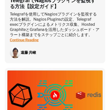
TelegrafでNagiosプラグインを監視す
る方法【設定ガイド】
Telegrafを使用してNagiosプラグインを監視する
方法を解説。Nagios Pluginsの設定、Telegraf
execプラグインによるメトリクス収集、Hosted
GraphiteとGrafanaを活用したダッシュボード・ア
ラート構築までをステップごとに紹介します。
Continue Reading
遠藤 共峻