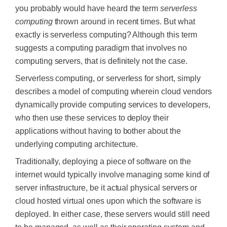
you probably would have heard the term
serverless
computing
thrown around in recent times. But what
exactly is serverless computing? Although this term
suggests a computing paradigm that involves no
computing servers, that is definitely not the case.
Serverless computing, or serverless for short, simply
describes a model of computing wherein cloud vendors
dynamically provide computing services to developers,
who then use these services to deploy their
applications without having to bother about the
underlying computing architecture.
Traditionally, deploying a piece of software on the
internet would typically involve managing some kind of
server infrastructure, be it actual physical servers or
cloud hosted virtual ones upon which the software is
deployed. In either case, these servers would still need