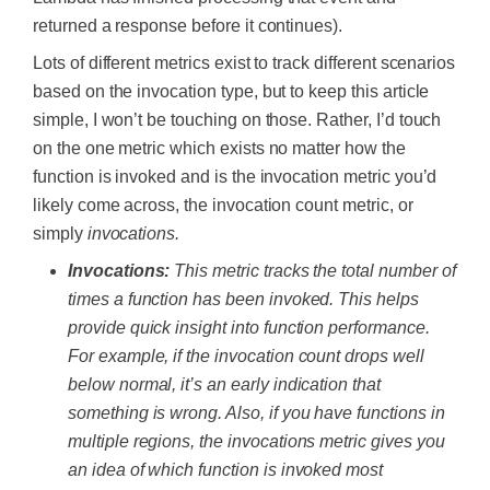
returned a response before it continues).
Lots of different metrics exist to track different scenarios
based on the invocation type, but to keep this article
simple, I won’t be touching on those. Rather, I’d touch
on the one metric which exists no matter how the
function is invoked and is the invocation metric you’d
likely come across, the invocation count metric, or
simply
invocations.
Invocations:
This metric tracks the total number of
times a function has been invoked. This helps
provide quick insight into function performance.
For example, if the invocation count drops well
below normal, it’s an early indication that
something is wrong. Also, if you have functions in
multiple regions, the invocations metric gives you
an idea of which function is invoked most