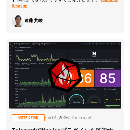
Reading
遠藤 共峻
Jun 01, 2026 · 4 min read
METRICFIRE