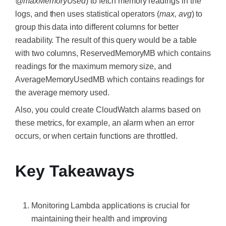
@maxMemoryUsed
) to fetch memory readings in the
logs, and then uses statistical operators (
max, avg
) to
group this data into different columns for better
readability. The result of this query would be a table
with two columns, ReservedMemoryMB which contains
readings for the maximum memory size, and
AverageMemoryUsedMB which contains readings for
the average memory used.
Also, you could create CloudWatch alarms based on
these metrics, for example, an alarm when an error
occurs, or when certain functions are throttled.
Key Takeaways
Monitoring Lambda applications is crucial for
maintaining their health and improving