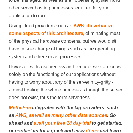
to be managed, as well as their operating system and
other server hosting processes required for your
application to run.
Using cloud providers such as
AWS, do virtualize
some aspects of this architecture
, eliminating most
of the physical hardware concerns, but we would still
have to take charge of things such as the operating
system and other server processes.
However, with a serverless architecture, we can focus
solely on the functioning of our applications without
having to worry about any of the server nitty-gritty -
almost treating the whole process as though the server
does not exist, thus the term serverless.
MetricFire
integrates with the big providers, such
as
AWS, as well as many other data sources
. Go
ahead and
avail your free 14 day trial
to get started,
or contact us for a quick and easy
demo
and learn