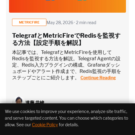
May 28, 2026 · 2 min read
METRICFIRE
TelegrafとMetricFireでRedisを監視す
る方法【設定手順を解説】
本記事では、TelegrafとMetricFireを使用して
Redisを監視する方法を解説。Telegraf Agentの設
定、Redis入力プラグインの構成、Grafanaダッシ
ュボードやアラート作成まで、Redis監視の手順を
ステップごとにご紹介します。
Continue Reading
遠藤 共峻
We use cookies to improve your experience, analyze site traffic,
and serve targeted content. You can choose which categories to
allow. See our
Cookie Policy
for details.