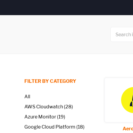
FILTER BY CATEGORY
All
AWS Cloudwatch (28)
Azure Monitor (19)
Google Cloud Platform (18)
Aero