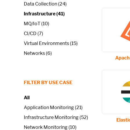
Data Collection (24)
Infrastructure (41)
MQ/IoT (10)
CI/CD (7)
Virtual Environments (15)
Networks (6)
Apache
FILTER BY USE CASE
All
Application Monitoring (21)
Infrastructure Monitoring (52)
Elast
Network Monitoring (10)