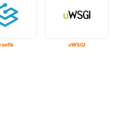
raefik
uWSGI