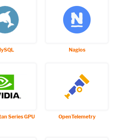
ySQL
Nagios
tan Series GPU
OpenTelemetry