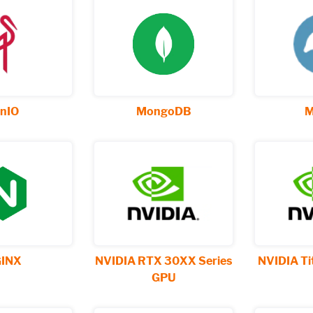
nIO
MongoDB
M
INX
NVIDIA RTX 30XX Series
NVIDIA Ti
GPU