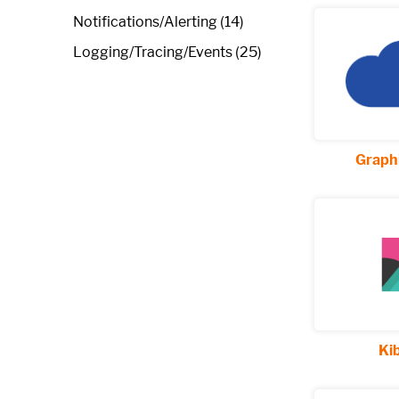
Notifications/Alerting (14)
Logging/Tracing/Events (25)
Graphi
Ki