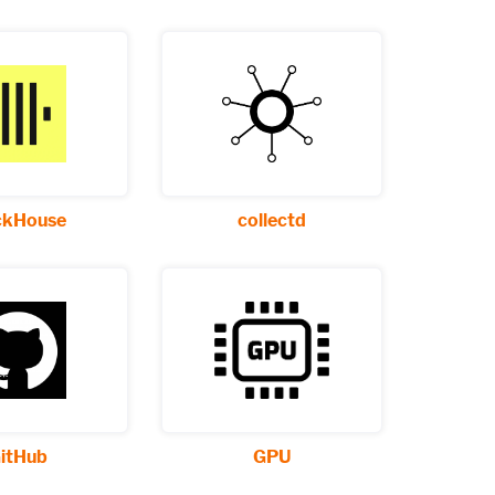
ckHouse
collectd
itHub
GPU