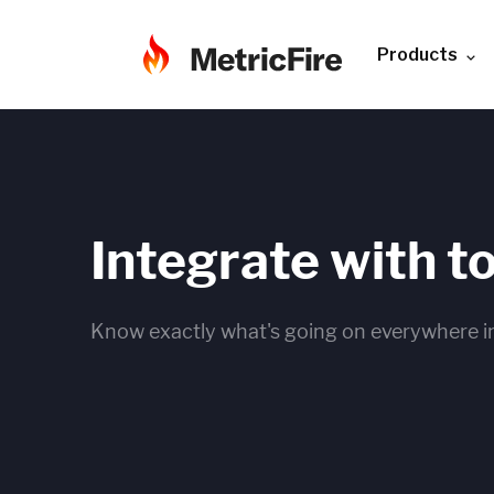
Products
Integrate with t
Know exactly what's going on everywhere in