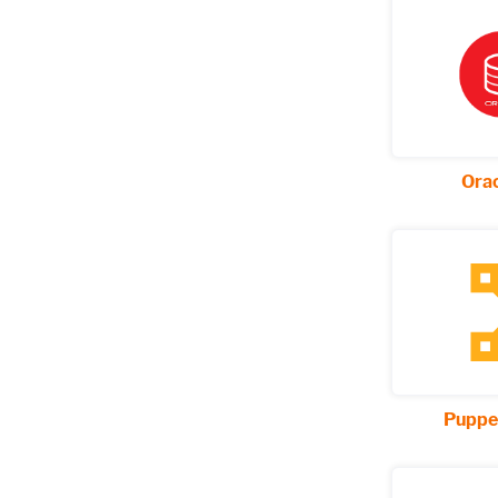
Ora
Puppe