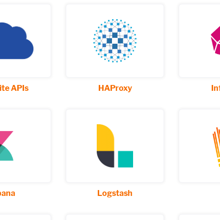
te APIs
HAProxy
In
bana
Logstash