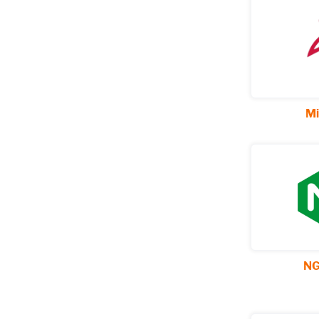
Mi
NG