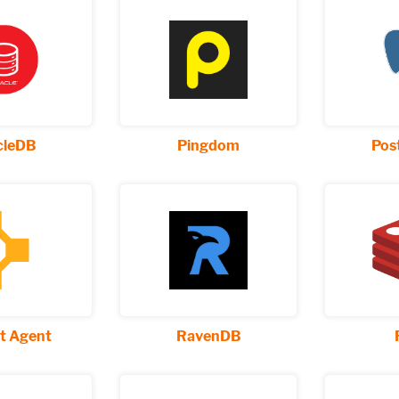
cleDB
Pingdom
Pos
t Agent
RavenDB