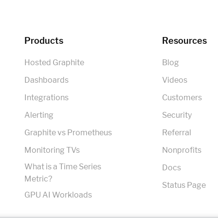
Products
Resources
Hosted Graphite
Blog
Dashboards
Videos
Integrations
Customers
Alerting
Security
Graphite vs Prometheus
Referral
Monitoring TVs
Nonprofits
What is a Time Series
Docs
Metric?
Status Page
GPU AI Workloads