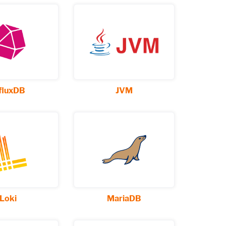
fluxDB
JVM
Loki
MariaDB