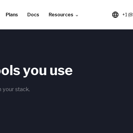
Plans
Docs
Resources
+1 (
ools you use
 your stack.