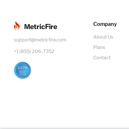
Company
About Us
support@metricfire.com
Plans
+1 (855) 206-7352
Contact