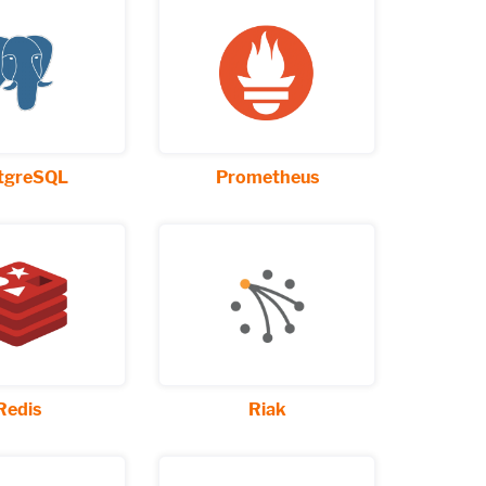
tgreSQL
Prometheus
Redis
Riak