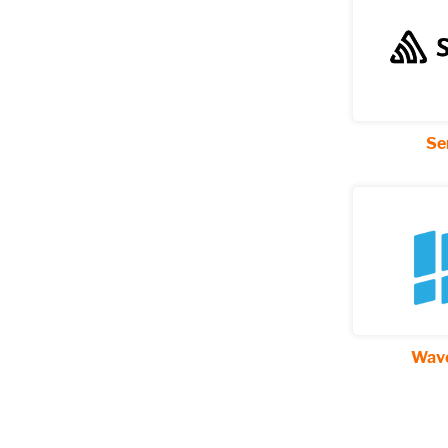
Se
Wave