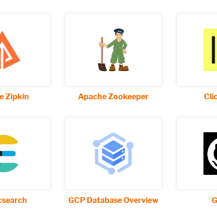
 Zipkin
Apache Zookeeper
Cli
icsearch
GCP Database Overview
G