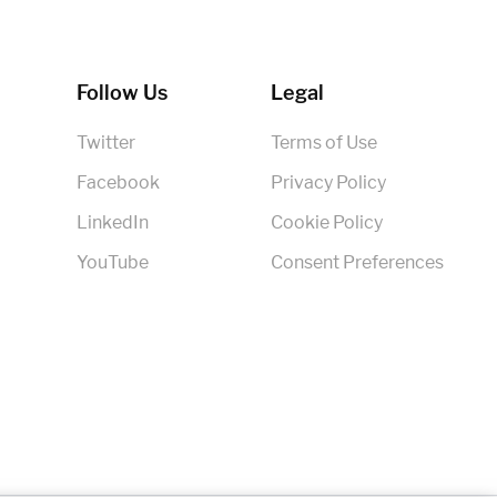
Follow Us
Legal
Twitter
Terms of Use
Facebook
Privacy Policy
LinkedIn
Cookie Policy
YouTube
Consent Preferences