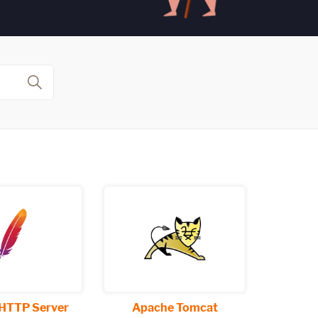
HTTP Server
Apache Tomcat