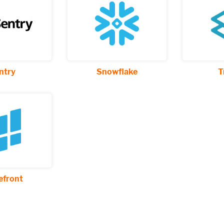
ntry
Snowflake
T
front