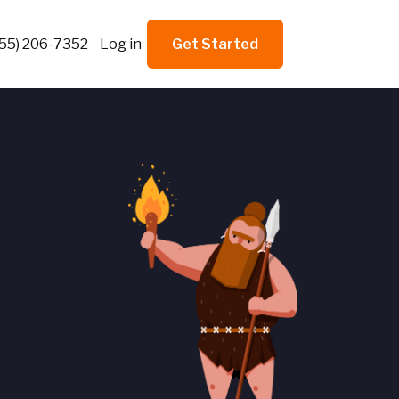
855) 206-7352
Log in
Get Started