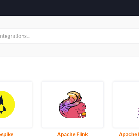
spike
Apache Flink
Apache 